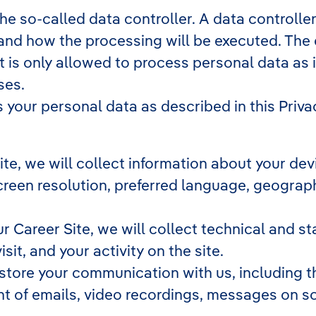
 so-called data controller. A data controller 
and how the processing will be executed. The 
t is only allowed to process personal data as 
ses.
your personal data as described in this Privac
 Site, we will collect information about your d
 screen resolution, preferred language, geogra
our Career Site, we will collect technical and st
it, and your activity on the site.
 store your communication with us, including t
t of emails, video recordings, messages on so