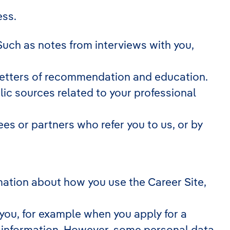
ess.
Such as notes from interviews with you,
 letters of recommendation and education.
ic sources related to your professional
s or partners who refer you to us, or by
ormation about how you use the Career Site,
you, for example when you apply for a
n information. However, some personal data