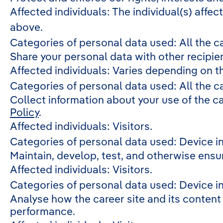
Affected individuals: The individual(s) affec
above.
Categories of personal data used: All the c
Share your personal data with other recipie
Affected individuals: Varies depending on t
Categories of personal data used: All the c
Collect information about your use of the c
Policy
.
Affected individuals: Visitors.
Categories of personal data used: Device i
Maintain, develop, test, and otherwise ensure
Affected individuals: Visitors.
Categories of personal data used: Device in
Analyse how the career site and its content 
performance.