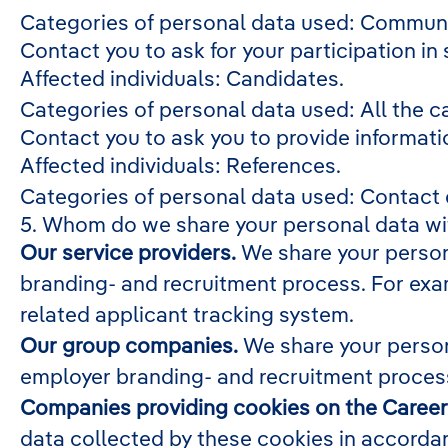
Categories of personal data used: Communi
Contact you to ask for your participation in
Affected individuals: Candidates.
Categories of personal data used: All the c
Contact you to ask you to provide informati
Affected individuals: References.
Categories of personal data used: Contact
5. Whom do we share your personal data wi
Our service providers.
We share your persona
branding- and recruitment process. For exam
related applicant tracking system.
Our group companies.
We share your person
employer branding- and recruitment process
Companies providing cookies on the Career 
data collected by these cookies in accordan