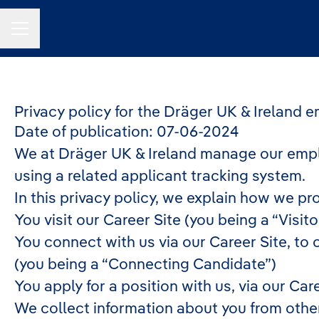
Career menu
Privacy policy for the Dräger UK & Ireland 
Date of publication: 07-06-2024
We at Dräger UK & Ireland manage our empl
using a related applicant tracking system.
In this privacy policy, we explain how we pr
You visit our Career Site (you being a “Visito
You connect with us via our Career Site, to 
(you being a “Connecting Candidate”)
You apply for a position with us, via our Car
We collect information about you from other p