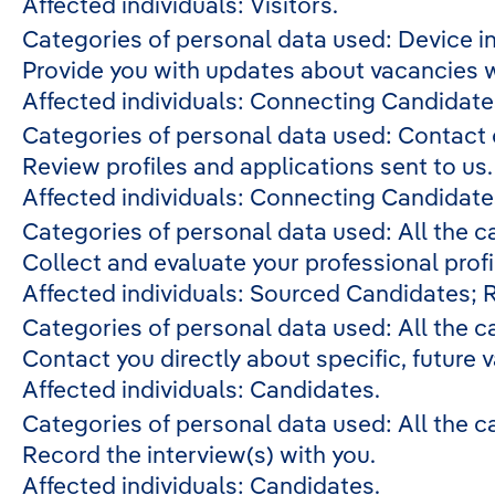
Affected individuals: Visitors.
Categories of personal data used: Device in
Provide you with updates about vacancies w
Affected individuals: Connecting Candidate
Categories of personal data used: Contact
Review profiles and applications sent to us
Affected individuals: Connecting Candidate
Categories of personal data used: All the c
Collect and evaluate your professional profi
Affected individuals: Sourced Candidates; 
Categories of personal data used: All the c
Contact you directly about specific, future 
Affected individuals: Candidates.
Categories of personal data used: All the c
Record the interview(s) with you.
Affected individuals: Candidates.