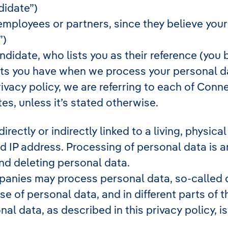
didate”)
ployees or partners, since they believe your pro
”)
didate, who lists you as their reference (you 
hts you have when we process your personal da
ivacy policy, we are referring to each of Con
s, unless it’s stated otherwise.
directly or indirectly linked to a living, physi
 IP address. Processing of personal data is 
and deleting personal data.
anies may process personal data, so-called d
use of personal data, and in different parts of
onal data, as described in this privacy policy,