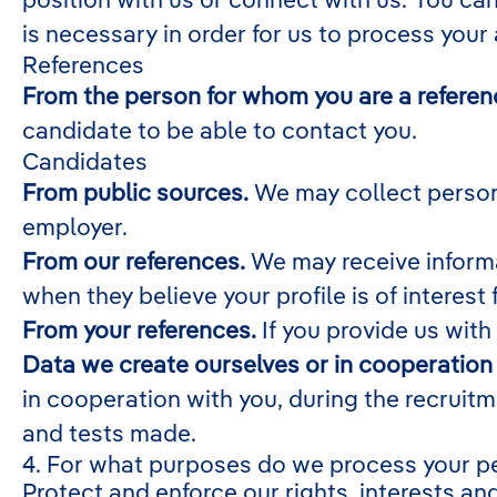
is necessary in order for us to process your
References
From the person for whom you are a referen
candidate to be able to contact you.
Candidates
From public sources.
We may collect persona
employer.
From our references.
We may receive informa
when they believe your profile is of interest 
From your references.
If you provide us with
Data we create ourselves or in cooperation 
in cooperation with you, during the recruit
and tests made.
4. For what purposes do we process your p
Protect and enforce our rights, interests and