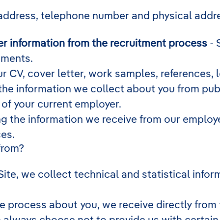
address, telephone number and physical addr
r information from the recruitment process
- 
ements.
r CV, cover letter, work samples, references,
he information we collect about you from publ
 of your current employer.
g the information we receive from our employee
ces.
from?
 Site, we collect technical and statistical inf
e process about you, we receive directly from 
n always choose not to provide us with certai