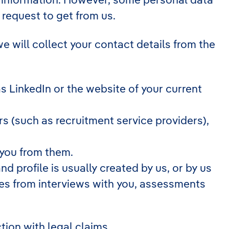
 request to get from us.
we will collect your contact details from the
 LinkedIn or the website of your current
 (such as recruitment service providers),
 you from them.
d profile is usually created by us, or by us
tes from interviews with you, assessments
tion with legal claims.