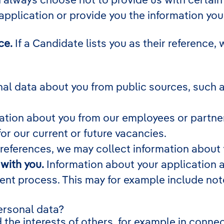
 application or provide you the information you
ce.
If a Candidate lists you as their reference, 
l data about you from public sources, such as
tion about you from our employees or partners
for our current or future vacancies.
 references, we may collect information about
with you.
Information about your application an
ment process. This may for example include no
ersonal data?
 the interests of others, for example in connec