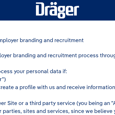
employer branding and recruitment
oyer branding and recruitment process throu
ocess your personal data if:
r”)
create a profile with us and receive informatio
eer Site or a third party service (you being an
arties, sites and services, since we believe you