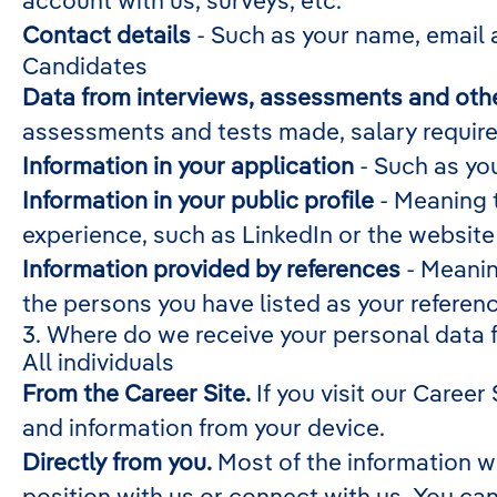
account with us, surveys, etc.
Contact details
- Such as your name, email 
Candidates
Data from interviews, assessments and othe
assessments and tests made, salary requir
Information in your application
- Such as you
Information in your public profile
- Meaning t
experience, such as LinkedIn or the website
Information provided by references
- Meanin
the persons you have listed as your referen
3. Where do we receive your personal data 
All individuals
From the Career Site.
If you visit our Career
and information from your device.
Directly from you.
Most of the information w
position with us or connect with us. You ca