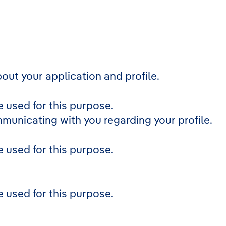
out your application and profile.
 used for this purpose.
mmunicating with you regarding your profile.
 used for this purpose.
 used for this purpose.