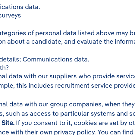
cations data.
 surveys
ategories of personal data listed above may be
on about a candidate, and evaluate the inform
 details; Communications data.
th?
l data with our suppliers who provide service
ple, this includes recruitment service provide
al data with our group companies, when they p
, such as access to particular systems and s
Site.
If you consent to it, cookies are set by 
ce with their own privacy policy. You can find