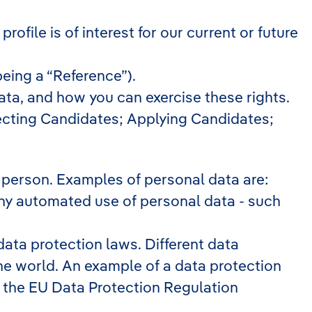
file is of interest for our current or future
being a “Reference”).
ta, and how you can exercise these rights.
necting Candidates; Applying Candidates;
cal person. Examples of personal data are:
any automated use of personal data - such
ata protection laws. Different data
 the world. An example of a data protection
 is the EU Data Protection Regulation