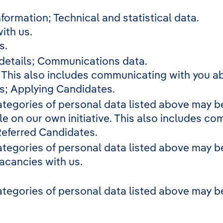
formation; Technical and statistical data.
ith us.
s.
 details; Communications data.
. This also includes communicating with you ab
s; Applying Candidates.
ategories of personal data listed above may be
le on our own initiative. This also includes co
Referred Candidates.
ategories of personal data listed above may be
vacancies with us.
ategories of personal data listed above may be