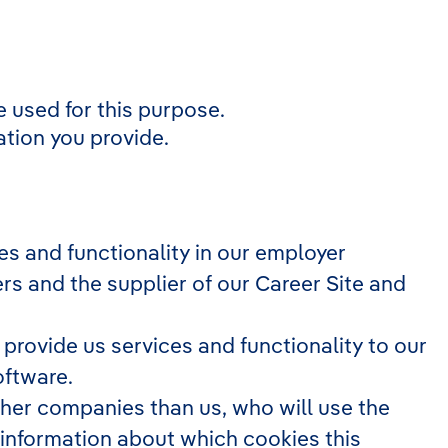
 used for this purpose.
ation you provide.
s and functionality in our employer
rs and the supplier of our Career Site and
rovide us services and functionality to our
oftware.
other companies than us, who will use the
 information about which cookies this