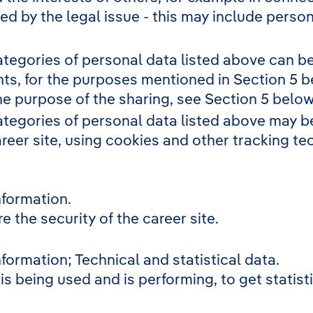
ted by the legal issue - this may include person
ategories of personal data listed above can be
nts, for the purposes mentioned in Section 5 b
he purpose of the sharing, see Section 5 below
ategories of personal data listed above may be
areer site, using cookies and other tracking t
nformation.
 the security of the career site.
formation; Technical and statistical data.
is being used and is performing, to get statis