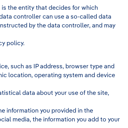
is the entity that decides for which
data controller can use a so-called data
instructed by the data controller, and may
y policy.
evice, such as IP address, browser type and
phic location, operating system and device
atistical data about your use of the site,
he information you provided in the
cial media, the information you add to your