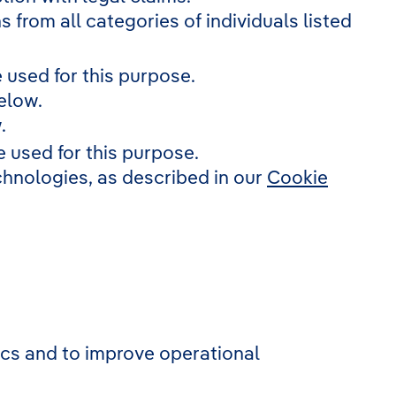
s from all categories of individuals listed
 used for this purpose.
elow.
.
 used for this purpose.
echnologies, as described in our
Cookie
tics and to improve operational