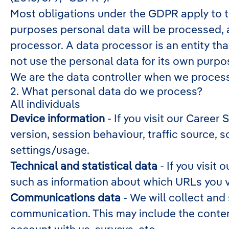
Most obligations under the GDPR apply to the
purposes personal data will be processed, 
processor. A data processor is an entity tha
not use the personal data for its own purpo
We are the data controller when we process 
2. What personal data do we process?
All individuals
Device information
- If you visit our Career
version, session behaviour, traffic source,
settings/usage.
Technical and statistical data
- If you visit 
such as information about which URLs you vis
Communications data
- We will collect and
communication. This may include the conten