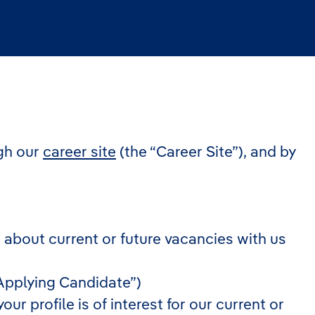
gh our
career site
(the “Career Site”), and by
n about current or future vacancies with us
 ”Applying Candidate”)
r profile is of interest for our current or