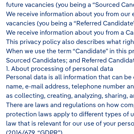
future vacancies (you being a “Sourced Can
We receive information about you from our em
vacancies (you being a “Referred Candidate
We receive information about you from a Can
This privacy policy also describes what rig
When we use the term “Candidate” in this pr
Sourced Candidates; and Referred Candidate
1. About processing of personal data
Personal data is all information that can be 
name, e-mail address, telephone number and
as collecting, creating, analyzing, sharing, 
There are laws and regulations on how comp
protection laws apply to different types of 
law that is relevant for our use of your pers
(2016/679, “GDPR”).