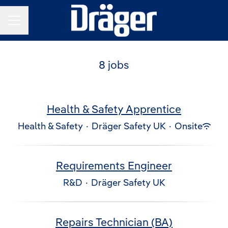
Career menu
8 jobs
Health & Safety Apprentice
Health & Safety
·
Dräger Safety UK
·
Onsite
Requirements Engineer
R&D
·
Dräger Safety UK
Repairs Technician (BA)