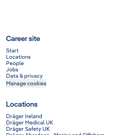
Career site
Start
Locations
People
Jobs
Data & privacy
Manage cookies
Locations
Dräger Ireland
Dräger Medical UK
Dräger Safety UK