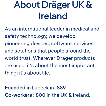
About Dräger UK &
Ireland
As an international leader in medical and
safety technology, we develop
pioneering devices, software, services
and solutions that people around the
world trust. Wherever Dräger products
are used, it's about the most important
thing: it's about life.
Founded in
Lübeck in 1889.
Co-workers
: 800 in the UK & Ireland.