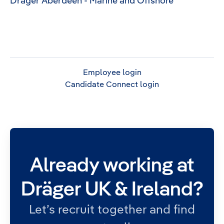
Dräger Aberdeen - Marine and Offshore
Employee login
Candidate Connect login
Already working at
Dräger UK & Ireland?
Let’s recruit together and find