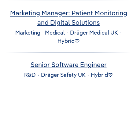
Marketing Manager: Patient Monitoring
and Digital Solutions
Marketing - Medical
·
Dräger Medical UK
·
Hybrid
Senior Software Engineer
R&D
·
Dräger Safety UK
·
Hybrid