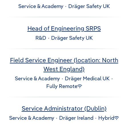
Service & Academy
·
Dräger Safety UK
Head of Engineering SRPS
R&D
·
Dräger Safety UK
Field Service Engineer (location: North
West England)
Service & Academy
·
Dräger Medical UK
·
Fully Remote
Service Administrator (Dublin)
Service & Academy
·
Dräger Ireland
·
Hybrid